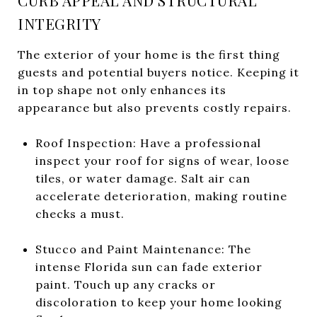
CURB APPEAL AND STRUCTURAL
INTEGRITY
The exterior of your home is the first thing
guests and potential buyers notice. Keeping it
in top shape not only enhances its
appearance but also prevents costly repairs.
Roof Inspection: Have a professional
inspect your roof for signs of wear, loose
tiles, or water damage. Salt air can
accelerate deterioration, making routine
checks a must.
Stucco and Paint Maintenance: The
intense Florida sun can fade exterior
paint. Touch up any cracks or
discoloration to keep your home looking