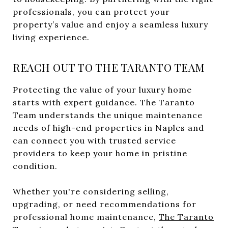
professionals, you can protect your
property’s value and enjoy a seamless luxury
living experience.
REACH OUT TO THE TARANTO TEAM
Protecting the value of your luxury home
starts with expert guidance. The Taranto
Team understands the unique maintenance
needs of high-end properties in Naples and
can connect you with trusted service
providers to keep your home in pristine
condition.
Whether you're considering selling,
upgrading, or need recommendations for
professional home maintenance,
The Taranto