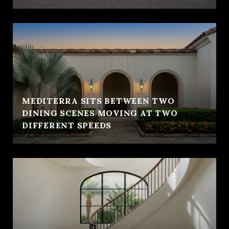
MEDITERRA SITS BETWEEN TWO
DINING SCENES MOVING AT TWO
DIFFERENT SPEEDS