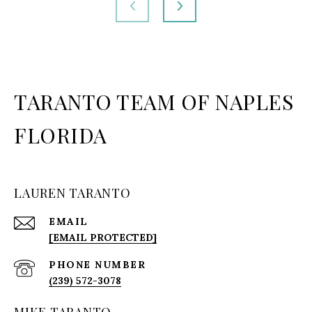
TARANTO TEAM OF NAPLES
FLORIDA
LAUREN TARANTO
EMAIL
[EMAIL PROTECTED]
PHONE NUMBER
(239) 572-3078