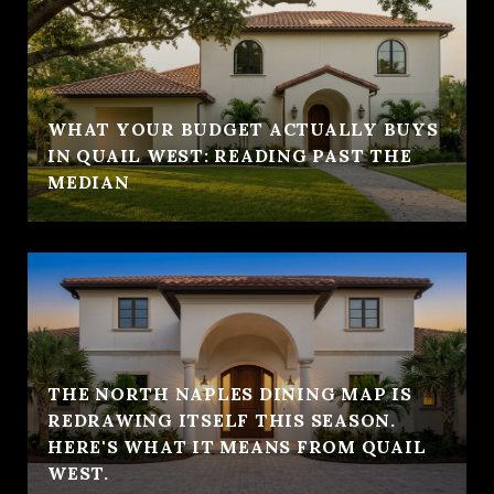
WHAT YOUR BUDGET ACTUALLY BUYS
IN QUAIL WEST: READING PAST THE
MEDIAN
THE NORTH NAPLES DINING MAP IS
REDRAWING ITSELF THIS SEASON.
HERE'S WHAT IT MEANS FROM QUAIL
WEST.