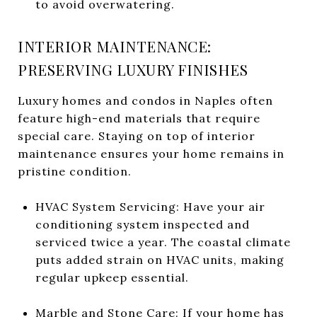
to avoid overwatering.
INTERIOR MAINTENANCE:
PRESERVING LUXURY FINISHES
Luxury homes and condos in Naples often
feature high-end materials that require
special care. Staying on top of interior
maintenance ensures your home remains in
pristine condition.
HVAC System Servicing: Have your air
conditioning system inspected and
serviced twice a year. The coastal climate
puts added strain on HVAC units, making
regular upkeep essential.
Marble and Stone Care: If your home has