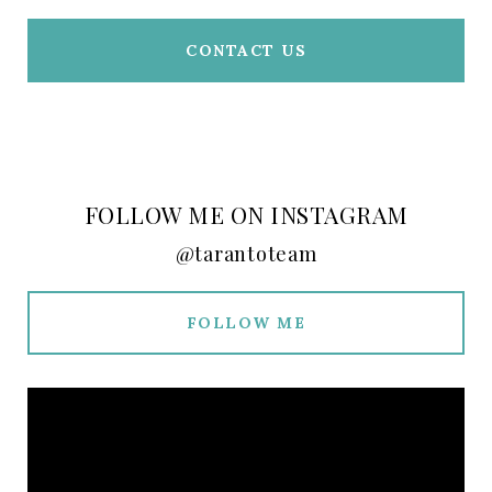
CONTACT US
FOLLOW ME ON INSTAGRAM
@tarantoteam
FOLLOW ME