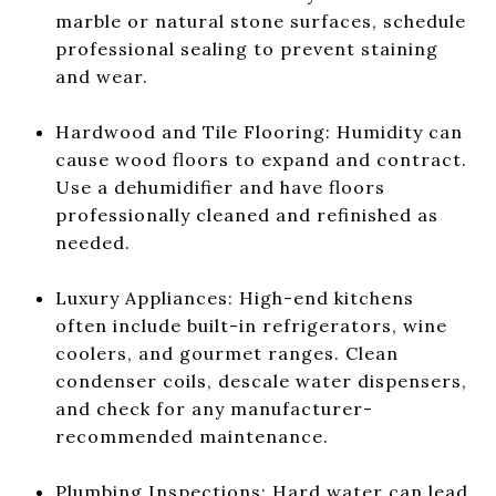
marble or natural stone surfaces, schedule
professional sealing to prevent staining
and wear.
Hardwood and Tile Flooring: Humidity can
cause wood floors to expand and contract.
Use a dehumidifier and have floors
professionally cleaned and refinished as
needed.
Luxury Appliances: High-end kitchens
often include built-in refrigerators, wine
coolers, and gourmet ranges. Clean
condenser coils, descale water dispensers,
and check for any manufacturer-
recommended maintenance.
Plumbing Inspections: Hard water can lead