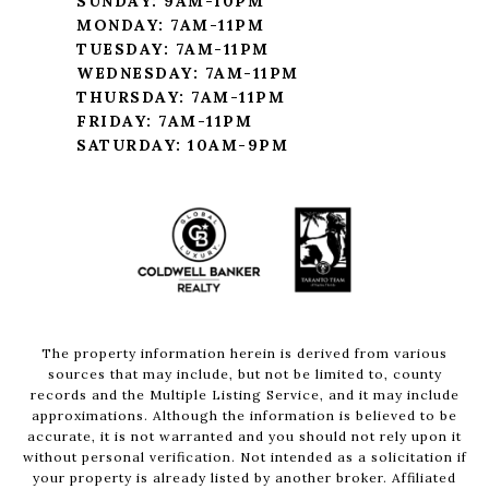
SUNDAY: 9AM-10PM
MONDAY: 7AM-11PM
TUESDAY: 7AM-11PM
WEDNESDAY: 7AM-11PM
THURSDAY: 7AM-11PM
FRIDAY: 7AM-11PM
SATURDAY: 10AM-9PM
The property information herein is derived from various
sources that may include, but not be limited to, county
records and the Multiple Listing Service, and it may include
approximations. Although the information is believed to be
accurate, it is not warranted and you should not rely upon it
without personal verification. Not intended as a solicitation if
your property is already listed by another broker. Affiliated