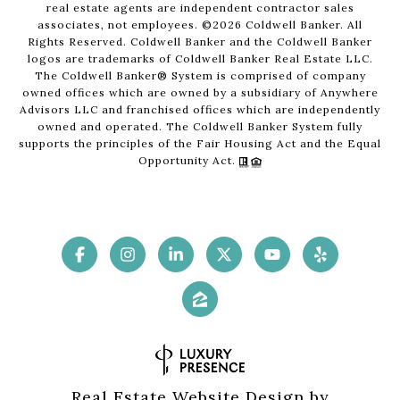
real estate agents are independent contractor sales
associates, not employees. ©
2026
Coldwell Banker. All
Rights Reserved. Coldwell Banker and the Coldwell Banker
logos are trademarks of Coldwell Banker Real Estate LLC.
The Coldwell Banker® System is comprised of company
owned offices which are owned by a subsidiary of Anywhere
Advisors LLC and franchised offices which are independently
owned and operated. The Coldwell Banker System fully
supports the principles of the Fair Housing Act and the Equal
Opportunity Act.
Real Estate Website Design by