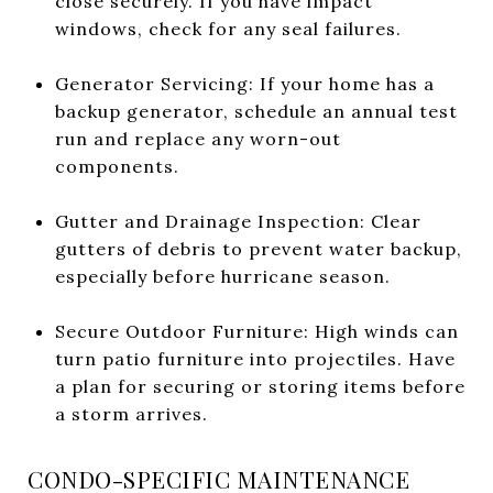
close securely. If you have impact
windows, check for any seal failures.
Generator Servicing: If your home has a
backup generator, schedule an annual test
run and replace any worn-out
components.
Gutter and Drainage Inspection: Clear
gutters of debris to prevent water backup,
especially before hurricane season.
Secure Outdoor Furniture: High winds can
turn patio furniture into projectiles. Have
a plan for securing or storing items before
a storm arrives.
CONDO-SPECIFIC MAINTENANCE