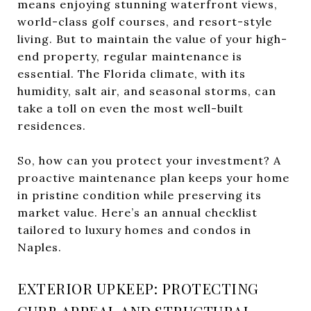
means enjoying stunning waterfront views,
world-class golf courses, and resort-style
living. But to maintain the value of your high-
end property, regular maintenance is
essential. The Florida climate, with its
humidity, salt air, and seasonal storms, can
take a toll on even the most well-built
residences.
So, how can you protect your investment? A
proactive maintenance plan keeps your home
in pristine condition while preserving its
market value. Here’s an annual checklist
tailored to luxury homes and condos in
Naples.
EXTERIOR UPKEEP: PROTECTING