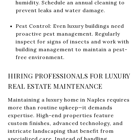
humidity. Schedule an annual cleaning to
prevent leaks and water damage.
Pest Control: Even luxury buildings need
proactive pest management. Regularly
inspect for signs of insects and work with
building management to maintain a pest-
free environment.
HIRING PROFESSIONALS FOR LUXURY
REAL ESTATE MAINTENANCE
Maintaining a luxury home in Naples requires
more than routine upkeep—it demands
expertise. High-end properties feature
custom finishes, advanced technology, and
intricate landscaping that benefit from
specialized care. Instead of handling