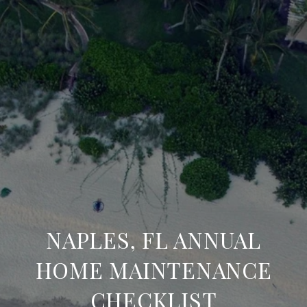
NAPLES, FL ANNUAL
HOME MAINTENANCE
CHECKLIST