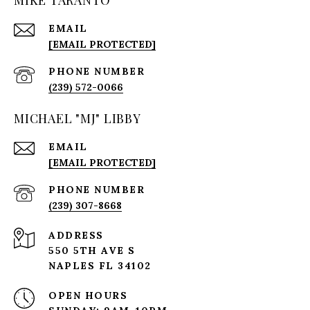
MIKE TARANTO
EMAIL
[EMAIL PROTECTED]
PHONE NUMBER
(239) 572-0066
MICHAEL "MJ" LIBBY
EMAIL
[EMAIL PROTECTED]
PHONE NUMBER
(239) 307-8668
ADDRESS
550 5TH AVE S
NAPLES FL 34102
OPEN HOURS