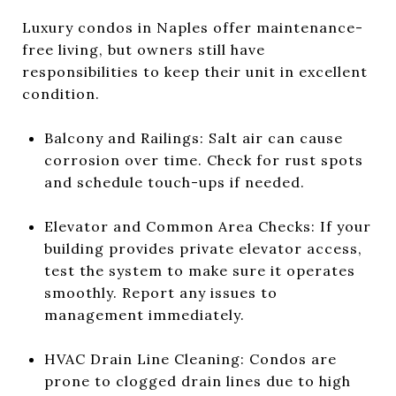
Luxury condos in Naples offer maintenance-
free living, but owners still have
responsibilities to keep their unit in excellent
condition.
Balcony and Railings: Salt air can cause
corrosion over time. Check for rust spots
and schedule touch-ups if needed.
Elevator and Common Area Checks: If your
building provides private elevator access,
test the system to make sure it operates
smoothly. Report any issues to
management immediately.
HVAC Drain Line Cleaning: Condos are
prone to clogged drain lines due to high