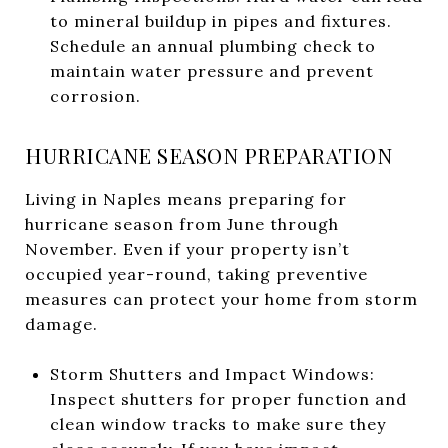
to mineral buildup in pipes and fixtures.
Schedule an annual plumbing check to
maintain water pressure and prevent
corrosion.
HURRICANE SEASON PREPARATION
Living in Naples means preparing for
hurricane season from June through
November. Even if your property isn’t
occupied year-round, taking preventive
measures can protect your home from storm
damage.
Storm Shutters and Impact Windows:
Inspect shutters for proper function and
clean window tracks to make sure they