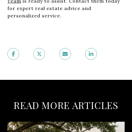
Team
is ready to assist. Contact them today
for expert real estate advice and
personalized service.
READ MORE ARTICLES