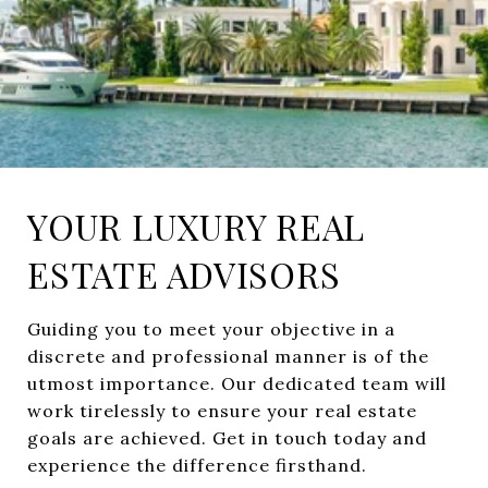
YOUR LUXURY REAL
ESTATE ADVISORS
Guiding you to meet your objective in a
discrete and professional manner is of the
utmost importance. Our dedicated team will
work tirelessly to ensure your real estate
goals are achieved. Get in touch today and
experience the difference firsthand.