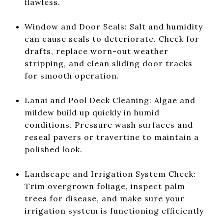
flawless.
Window and Door Seals: Salt and humidity
can cause seals to deteriorate. Check for
drafts, replace worn-out weather
stripping, and clean sliding door tracks
for smooth operation.
Lanai and Pool Deck Cleaning: Algae and
mildew build up quickly in humid
conditions. Pressure wash surfaces and
reseal pavers or travertine to maintain a
polished look.
Landscape and Irrigation System Check:
Trim overgrown foliage, inspect palm
trees for disease, and make sure your
irrigation system is functioning efficiently