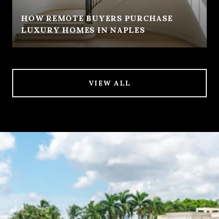
HOW REMOTE BUYERS PURCHASE
LUXURY HOMES IN NAPLES
VIEW ALL