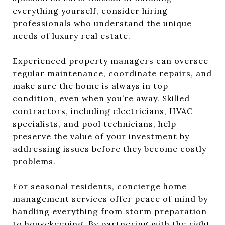
everything yourself, consider hiring
professionals who understand the unique
needs of luxury real estate.
Experienced property managers can oversee
regular maintenance, coordinate repairs, and
make sure the home is always in top
condition, even when you’re away. Skilled
contractors, including electricians, HVAC
specialists, and pool technicians, help
preserve the value of your investment by
addressing issues before they become costly
problems.
For seasonal residents, concierge home
management services offer peace of mind by
handling everything from storm preparation
to housekeeping. By partnering with the right