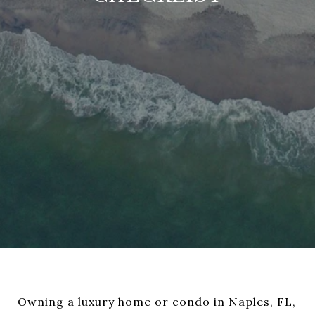
Owning a luxury home or condo in Naples, FL,