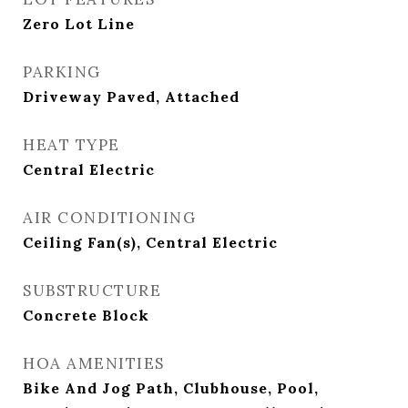
Zero Lot Line
PARKING
Driveway Paved, Attached
HEAT TYPE
Central Electric
AIR CONDITIONING
Ceiling Fan(s), Central Electric
SUBSTRUCTURE
Concrete Block
HOA AMENITIES
Bike And Jog Path, Clubhouse, Pool,