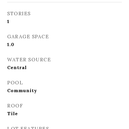
STORIES
1
GARAGE SPACE
1.0
WATER SOURCE
Central
POOL
Community
ROOF
Tile
LOT FEATURES