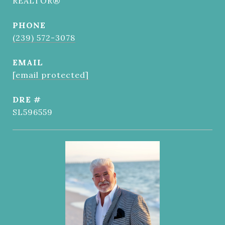
REALTOR®
PHONE
(239) 572-3078
EMAIL
[email protected]
DRE #
SL596559