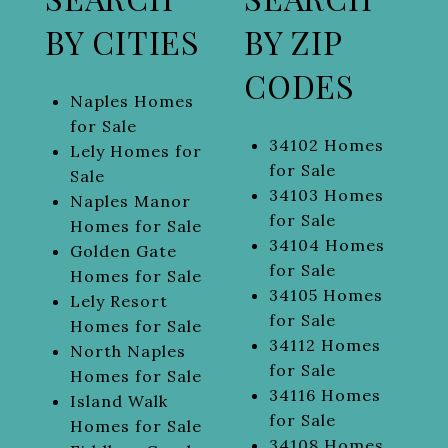
BY CITIES
BY ZIP
CODES
Naples Homes
for Sale
34102 Homes
Lely Homes for
for Sale
Sale
34103 Homes
Naples Manor
for Sale
Homes for Sale
34104 Homes
Golden Gate
for Sale
Homes for Sale
34105 Homes
Lely Resort
for Sale
Homes for Sale
34112 Homes
North Naples
for Sale
Homes for Sale
34116 Homes
Island Walk
for Sale
Homes for Sale
34108 Homes