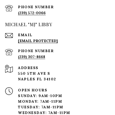
PHONE NUMBER
(239) 572-0066
MICHAEL "MJ" LIBBY
EMAIL
[EMAIL PROTECTED]
PHONE NUMBER
(239) 307-8668
ADDRESS
550 5TH AVE S
NAPLES FL 34102
OPEN HOURS
SUNDAY: 9AM-10PM
MONDAY: 7AM-11PM
TUESDAY: 7AM-11PM
WEDNESDAY: 7AM-11PM