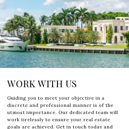
WORK WITH US
Guiding you to meet your objective in a
discrete and professional manner is of the
utmost importance. Our dedicated team will
work tirelessly to ensure your real estate
goals are achieved. Get in touch today and