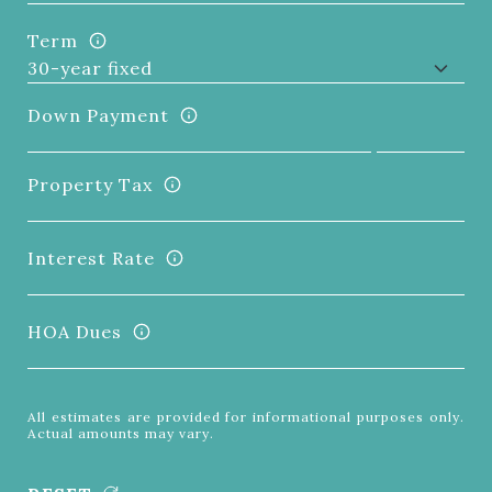
Term
Down Payment
Property Tax
Interest Rate
HOA Dues
All estimates are provided for informational purposes only.
Actual amounts may vary.