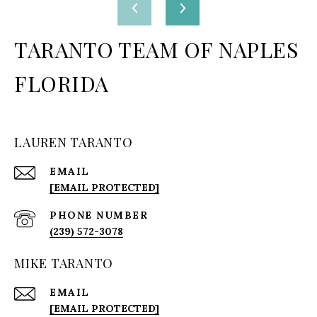
TARANTO TEAM OF NAPLES
FLORIDA
LAUREN TARANTO
EMAIL
[EMAIL PROTECTED]
PHONE NUMBER
(239) 572-3078
MIKE TARANTO
EMAIL
[EMAIL PROTECTED]