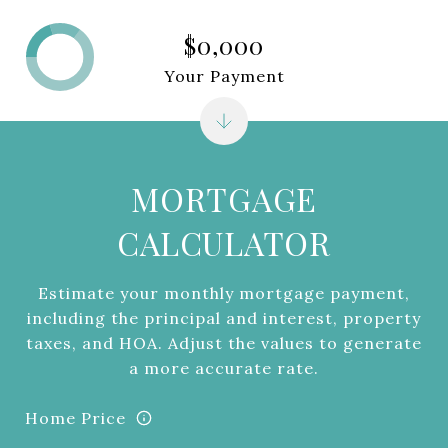
$0,000
Your Payment
MORTGAGE
CALCULATOR
Estimate your monthly mortgage payment,
including the principal and interest, property
taxes, and HOA. Adjust the values to generate
a more accurate rate.
Home Price