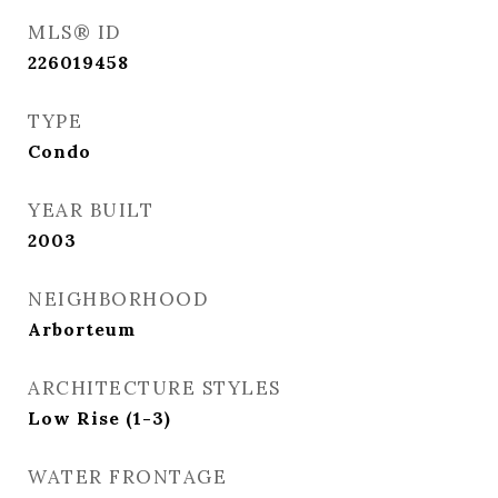
MLS® ID
226019458
TYPE
Condo
YEAR BUILT
2003
NEIGHBORHOOD
Arborteum
ARCHITECTURE STYLES
Low Rise (1-3)
WATER FRONTAGE