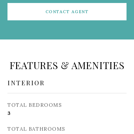
CONTACT AGENT
FEATURES & AMENITIES
INTERIOR
TOTAL BEDROOMS
3
TOTAL BATHROOMS