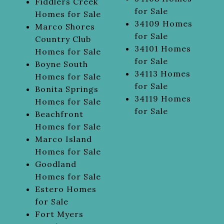
Fiddlers Creek
for Sale
Homes for Sale
34109 Homes
Marco Shores
for Sale
Country Club
34101 Homes
Homes for Sale
for Sale
Boyne South
34113 Homes
Homes for Sale
for Sale
Bonita Springs
34119 Homes
Homes for Sale
for Sale
Beachfront
Homes for Sale
Marco Island
Homes for Sale
Goodland
Homes for Sale
Estero Homes
for Sale
Fort Myers