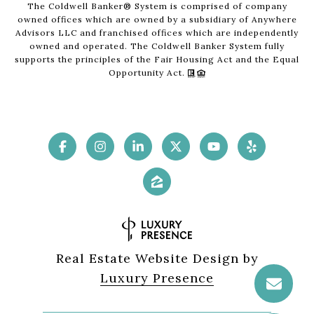
The Coldwell Banker® System is comprised of company
owned offices which are owned by a subsidiary of Anywhere
Advisors LLC and franchised offices which are independently
owned and operated. The Coldwell Banker System fully
supports the principles of the Fair Housing Act and the Equal
Opportunity Act.
Real Estate Website Design by
Luxury Presence