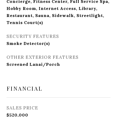
Concierge, Fitness Center, Full Service Spa,
Hobby Room, Internet Access, Library,
Restaurant, Sauna, Sidewalk, Streetlight,
Tennis Court(s)
SECURITY FEATURES
Smoke Detector(s)
OTHER EXTERIOR FEATURES
Screened Lanai/Porch
FINANCIAL
SALES PRICE
$520,000