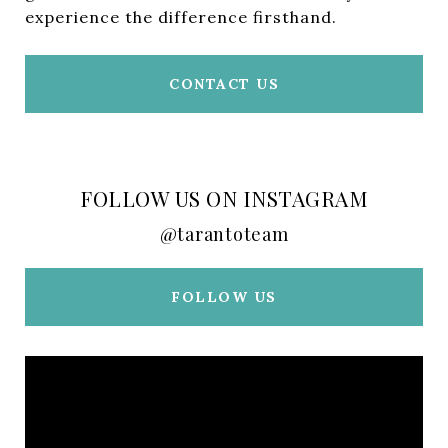
experience the difference firsthand.
CONTACT US
FOLLOW US ON INSTAGRAM
@tarantoteam
FOLLOW US