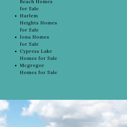
Beach Homes
for Sale
Harlem
Heights Homes
for Sale
Iona Homes
for Sale
Cypress Lake
Homes for Sale
Mcgregor
Homes for Sale