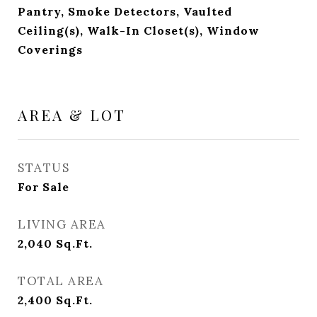
Pantry, Smoke Detectors, Vaulted
Ceiling(s), Walk-In Closet(s), Window
Coverings
AREA & LOT
STATUS
For Sale
LIVING AREA
2,040
Sq.Ft.
TOTAL AREA
2,400
Sq.Ft.