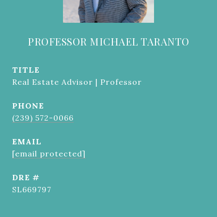
PROFESSOR MICHAEL TARANTO
TITLE
Real Estate Advisor | Professor
PHONE
(239) 572-0066
EMAIL
[email protected]
DRE #
SL669797