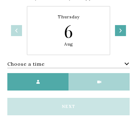
Thursday
6
Aug
Choose a time
Meeting Type
NEXT