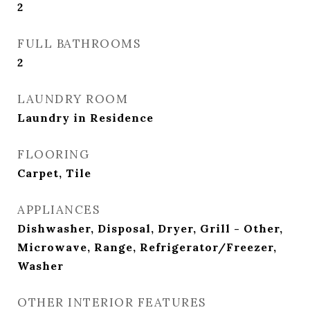
2
FULL BATHROOMS
2
LAUNDRY ROOM
Laundry in Residence
FLOORING
Carpet, Tile
APPLIANCES
Dishwasher, Disposal, Dryer, Grill - Other,
Microwave, Range, Refrigerator/Freezer,
Washer
OTHER INTERIOR FEATURES