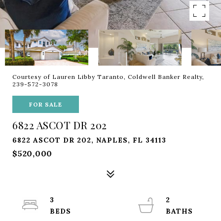
Courtesy of Lauren Libby Taranto, Coldwell Banker Realty,
239-572-3078
FOR SALE
6822 ASCOT DR 202
6822 ASCOT DR 202, NAPLES, FL 34113
$520,000
3
2