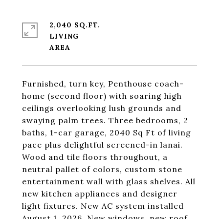
2,040 SQ.FT.
LIVING
Furnished, turn key, Penthouse coach-
home (second floor) with soaring high
ceilings overlooking lush grounds and
swaying palm trees. Three bedrooms, 2
baths, 1-car garage, 2040 Sq Ft of living
pace plus delightful screened-in lanai.
Wood and tile floors throughout, a
neutral pallet of colors, custom stone
entertainment wall with glass shelves. All
new kitchen appliances and designer
light fixtures. New AC system installed
August 1, 2026, New windows, new roof,