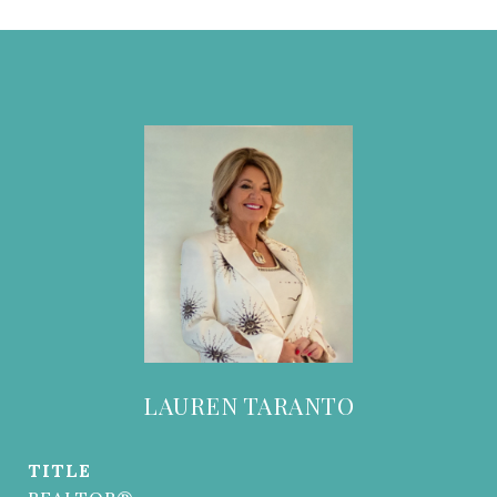
LAUREN TARANTO
TITLE