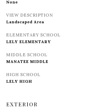
None
VIEW DESCRIPTION
Landscaped Area
ELEMENTARY SCHOOL
LELY ELEMENTARY
MIDDLE SCHOOL
MANATEE MIDDLE
HIGH SCHOOL
LELY HIGH
EXTERIOR