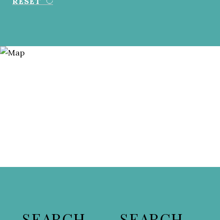
RESET
SEARCH
SEARCH