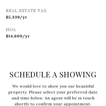
REAL ESTATE TAX
$5,339/yr
HOA
$14,600/yr
SCHEDULE A SHOWING
We would love to show you our beautiful
property. Please select your preferred date
and time below. An agent will be in touch
shortly to confirm your appointment.