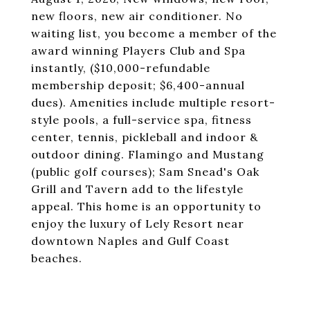
new floors, new air conditioner. No
waiting list, you become a member of the
award winning Players Club and Spa
instantly, ($10,000-refundable
membership deposit; $6,400-annual
dues). Amenities include multiple resort-
style pools, a full-service spa, fitness
center, tennis, pickleball and indoor &
outdoor dining. Flamingo and Mustang
(public golf courses); Sam Snead's Oak
Grill and Tavern add to the lifestyle
appeal. This home is an opportunity to
enjoy the luxury of Lely Resort near
downtown Naples and Gulf Coast
beaches.