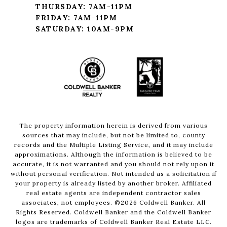
THURSDAY: 7AM-11PM
FRIDAY: 7AM-11PM
SATURDAY: 10AM-9PM
The property information herein is derived from various
sources that may include, but not be limited to, county
records and the Multiple Listing Service, and it may include
approximations. Although the information is believed to be
accurate, it is not warranted and you should not rely upon it
without personal verification. Not intended as a solicitation if
your property is already listed by another broker. Affiliated
real estate agents are independent contractor sales
associates, not employees. ©
2026
Coldwell Banker. All
Rights Reserved. Coldwell Banker and the Coldwell Banker
logos are trademarks of Coldwell Banker Real Estate LLC.