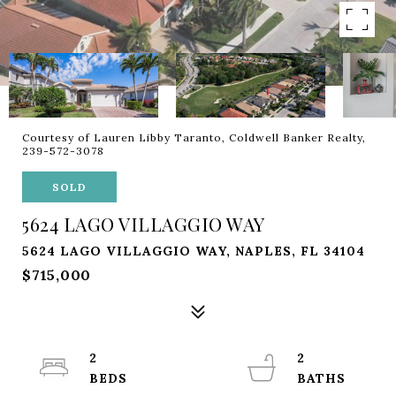
Courtesy of Lauren Libby Taranto, Coldwell Banker Realty,
239-572-3078
SOLD
5624 LAGO VILLAGGIO WAY
5624 LAGO VILLAGGIO WAY, NAPLES, FL 34104
$715,000
2
2