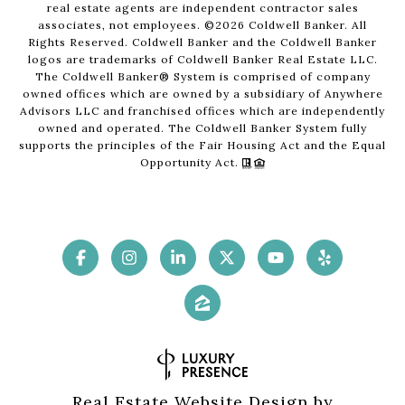
real estate agents are independent contractor sales
associates, not employees. ©
2026
Coldwell Banker. All
Rights Reserved. Coldwell Banker and the Coldwell Banker
logos are trademarks of Coldwell Banker Real Estate LLC.
The Coldwell Banker® System is comprised of company
owned offices which are owned by a subsidiary of Anywhere
Advisors LLC and franchised offices which are independently
owned and operated. The Coldwell Banker System fully
supports the principles of the Fair Housing Act and the Equal
Opportunity Act.
Real Estate Website Design by