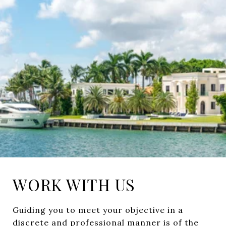
WORK WITH US
Guiding you to meet your objective in a
discrete and professional manner is of the