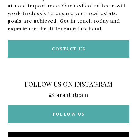
utmost importance. Our dedicated team will
work tirelessly to ensure your real estate
goals are achieved. Get in touch today and
experience the difference firsthand.
CONTACT US
FOLLOW US ON INSTAGRAM
@tarantoteam
FOLLOW US