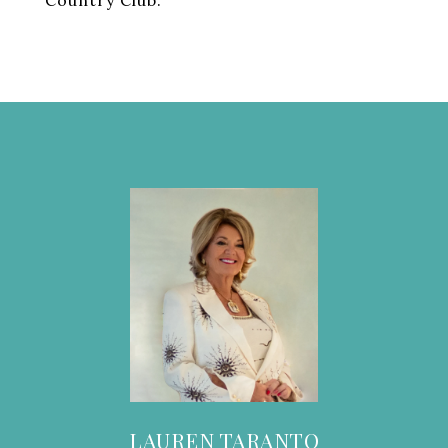
Country Club.
LAUREN TARANTO