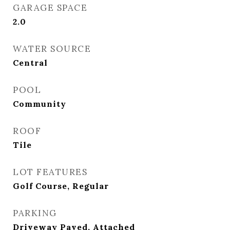
GARAGE SPACE
2.0
WATER SOURCE
Central
POOL
Community
ROOF
Tile
LOT FEATURES
Golf Course, Regular
PARKING
Driveway Paved, Attached