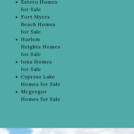
Estero Homes
for Sale
Fort Myers
Beach Homes
for Sale
Harlem
Heights Homes
for Sale
Iona Homes
for Sale
Cypress Lake
Homes for Sale
Mcgregor
Homes for Sale