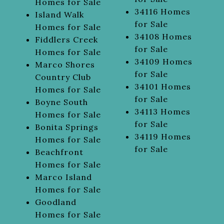
Homes for Sale
34116 Homes
Island Walk
for Sale
Homes for Sale
34108 Homes
Fiddlers Creek
for Sale
Homes for Sale
34109 Homes
Marco Shores
for Sale
Country Club
34101 Homes
Homes for Sale
for Sale
Boyne South
34113 Homes
Homes for Sale
for Sale
Bonita Springs
34119 Homes
Homes for Sale
for Sale
Beachfront
Homes for Sale
Marco Island
Homes for Sale
Goodland
Homes for Sale