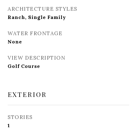
ARCHITECTURE STYLES
Ranch, Single Family
WATER FRONTAGE
None
VIEW DESCRIPTION
Golf Course
EXTERIOR
STORIES
1