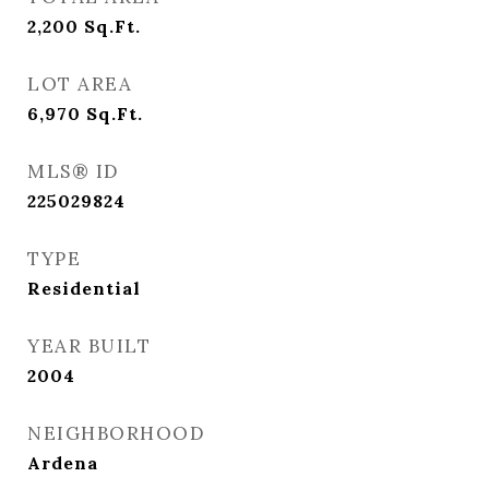
2,200
Sq.Ft.
LOT AREA
6,970
Sq.Ft.
MLS® ID
225029824
TYPE
Residential
YEAR BUILT
2004
NEIGHBORHOOD
Ardena