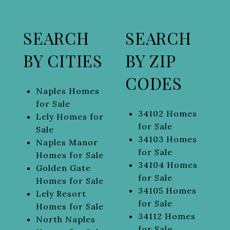
SEARCH
SEARCH
BY CITIES
BY ZIP
CODES
Naples Homes
for Sale
34102 Homes
Lely Homes for
for Sale
Sale
34103 Homes
Naples Manor
for Sale
Homes for Sale
34104 Homes
Golden Gate
for Sale
Homes for Sale
34105 Homes
Lely Resort
for Sale
Homes for Sale
34112 Homes
North Naples
for Sale