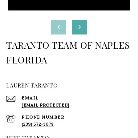
TARANTO TEAM OF NAPLES
FLORIDA
LAUREN TARANTO
EMAIL
[EMAIL PROTECTED]
PHONE NUMBER
(239) 572-3078
MIKE TARANTO