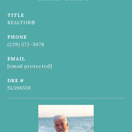
TITLE
REALTOR®
PHONE
(239) 572-3078
EMAIL
[email protected]
DRE #
SL596559