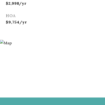
$2,998/yr
HOA
$9,754/yr