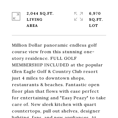
2,044 SQ.FT.
6,970
LIVING
SQ.FT.
Million Dollar panoramic endless golf
course view from this stunning one-
story residence. FULL GOLF
MEMBERSHIP INCLUDED at the popular
Glen Eagle Golf & Country Club resort
just 4 miles to downtown shops,
restaurants & beaches. Fantastic open
floor plan that flows with ease perfect
for entertaining and "Easy Peazy" to take
care of. New sleek kitchen with quart
countertops, pull out shelves, designer
lighting, fans, and new appliances. At