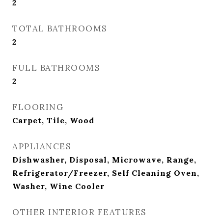
2
TOTAL BATHROOMS
2
FULL BATHROOMS
2
FLOORING
Carpet, Tile, Wood
APPLIANCES
Dishwasher, Disposal, Microwave, Range,
Refrigerator/Freezer, Self Cleaning Oven,
Washer, Wine Cooler
OTHER INTERIOR FEATURES