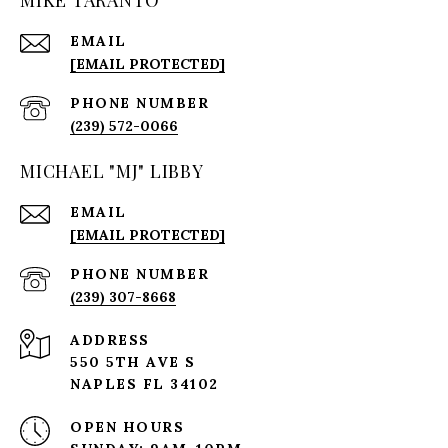
EMAIL
[EMAIL PROTECTED]
PHONE NUMBER
(239) 572-0066
MICHAEL "MJ" LIBBY
EMAIL
[EMAIL PROTECTED]
PHONE NUMBER
(239) 307-8668
ADDRESS
550 5TH AVE S
NAPLES FL 34102
OPEN HOURS