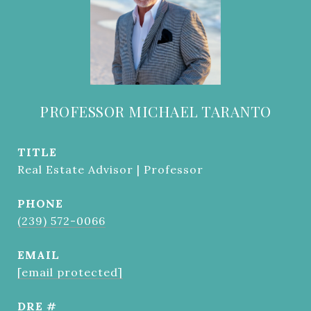
PROFESSOR MICHAEL TARANTO
TITLE
Real Estate Advisor | Professor
PHONE
(239) 572-0066
EMAIL
[email protected]
DRE #