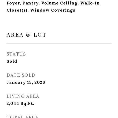
Foyer, Pantry, Volume Ceiling, Walk-In
Closet(s), Window Coverings
AREA & LOT
STATUS
Sold
DATE SOLD
January 15, 2026
LIVING AREA
2,044
Sq.Ft.
TOTAL AREA