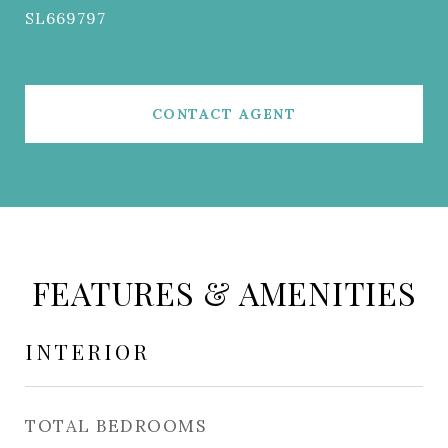
SL669797
CONTACT AGENT
FEATURES & AMENITIES
INTERIOR
TOTAL BEDROOMS