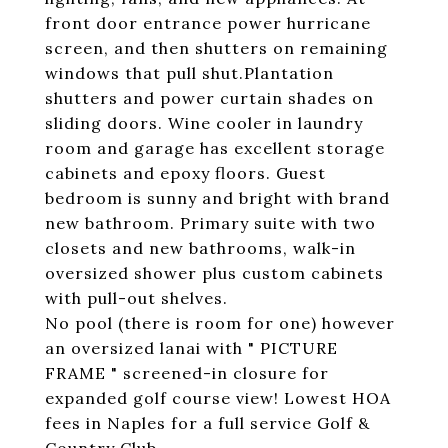
front door entrance power hurricane
screen, and then shutters on remaining
windows that pull shut.Plantation
shutters and power curtain shades on
sliding doors. Wine cooler in laundry
room and garage has excellent storage
cabinets and epoxy floors. Guest
bedroom is sunny and bright with brand
new bathroom. Primary suite with two
closets and new bathrooms, walk-in
oversized shower plus custom cabinets
with pull-out shelves.
No pool (there is room for one) however
an oversized lanai with " PICTURE
FRAME " screened-in closure for
expanded golf course view! Lowest HOA
fees in Naples for a full service Golf &