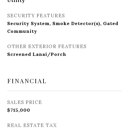
Utility
SECURITY FEATURES
Security System, Smoke Detector(s), Gated
Community
OTHER EXTERIOR FEATURES
Screened Lanai/Porch
FINANCIAL
SALES PRICE
$715,000
REAL ESTATE TAX