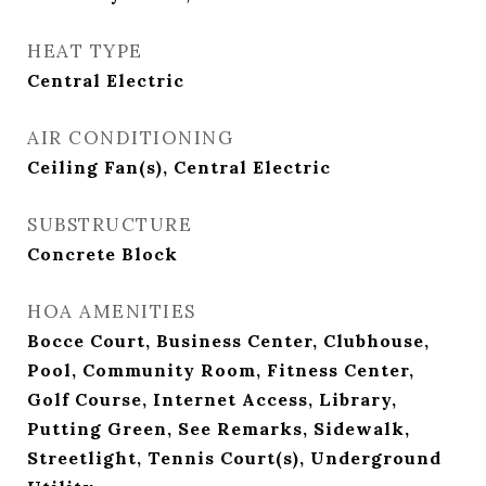
HEAT TYPE
Central Electric
AIR CONDITIONING
Ceiling Fan(s), Central Electric
SUBSTRUCTURE
Concrete Block
HOA AMENITIES
Bocce Court, Business Center, Clubhouse,
Pool, Community Room, Fitness Center,
Golf Course, Internet Access, Library,
Putting Green, See Remarks, Sidewalk,
Streetlight, Tennis Court(s), Underground