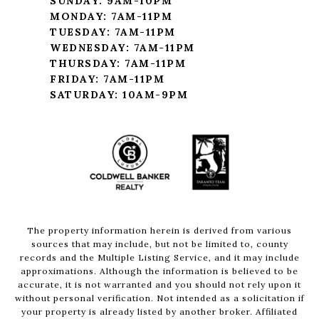
SUNDAY: 9AM-10PM
MONDAY: 7AM-11PM
TUESDAY: 7AM-11PM
WEDNESDAY: 7AM-11PM
THURSDAY: 7AM-11PM
FRIDAY: 7AM-11PM
SATURDAY: 10AM-9PM
The property information herein is derived from various
sources that may include, but not be limited to, county
records and the Multiple Listing Service, and it may include
approximations. Although the information is believed to be
accurate, it is not warranted and you should not rely upon it
without personal verification. Not intended as a solicitation if
your property is already listed by another broker. Affiliated