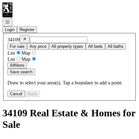
Go to: Homepage
Open navigation
Login
Register
Remove
34109
34109
For sale
Any price
All property types
All beds
All baths
List
Map
List
Map
All
filters
Save search
Draw to select your area(s). Tap a boundary to add a point.
Cancel
Apply
34109 Real Estate & Homes for
Sale