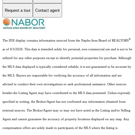
Request a tour
Contact agent
®
The IDX display contains information sourced from the Naples Area Board of REALTORS
as of 6/3/2026. This data is intended solely for personal, non-commercial use and is not to be
utilized for any other purposes except to identify potential properties for purchase. Although
the MLS data displayed is typically considered reliable, it is not guaranteed to be accurate by
the MLS. Buyers are responsible for verifying the accuracy of all information and are
advised to conduct their own investigations or seek professional assistance. Other sources
besides the Listing Agent may have contributed to the MLS data presented. Unless expressly
specified in writing, the Broker/Agent has not confirmed any information obtained from
external sources. The Broker/Agent may or may not have acted as the Listing and/or Selling
Agent and cannot guarantee the accuracy of property locations displayed on any map. Any
compensation offers are solely made to participants of the MLS where the listing is