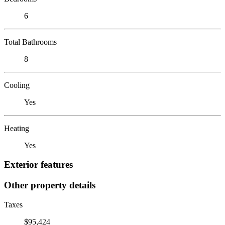
6
Total Bathrooms
8
Cooling
Yes
Heating
Yes
Exterior features
Other property details
Taxes
$95,424