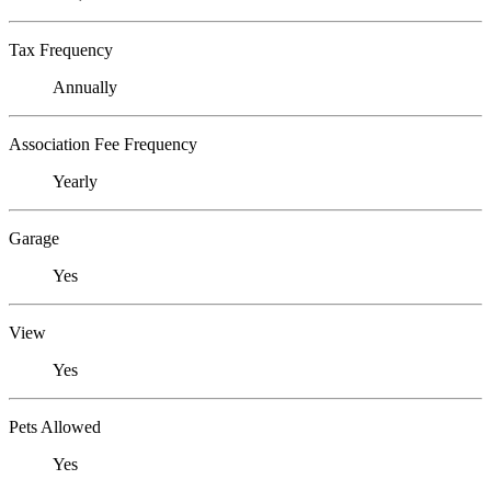
Tax Frequency
Annually
Association Fee Frequency
Yearly
Garage
Yes
View
Yes
Pets Allowed
Yes