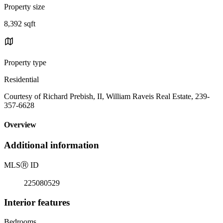
Property size
8,392 sqft
Property type
Residential
Courtesy of Richard Prebish, II, William Raveis Real Estate, 239-
357-6628
Overview
Additional information
MLS
Ⓡ
ID
225080529
Interior features
Bedrooms