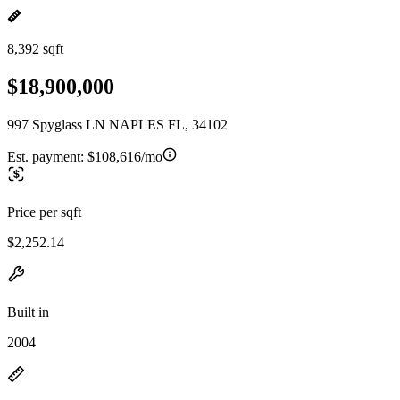
8,392 sqft
$18,900,000
997 Spyglass LN NAPLES FL, 34102
Est. payment:
$108,616/mo
Price per sqft
$2,252.14
Built in
2004