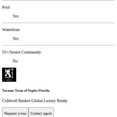
Pool
Yes
Waterfront
Yes
55+/Senior Community
No
Taranto Team of Naples Florida
Coldwell Banker Global Luxury Realty
Request a tour
Contact agent