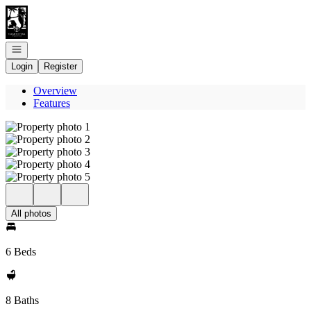
Go to: Homepage
Open navigation
Login
Register
Overview
Features
All photos
6 Beds
8 Baths