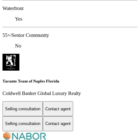
Waterfront
Yes
55+/Senior Community
No
Taranto Team of Naples Florida
Coldwell Banker Global Luxury Realty
Selling consultation
Contact agent
Selling consultation
Contact agent