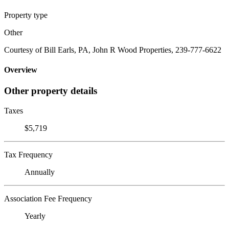
Property type
Other
Courtesy of Bill Earls, PA, John R Wood Properties, 239-777-6622
Overview
Other property details
Taxes
$5,719
Tax Frequency
Annually
Association Fee Frequency
Yearly