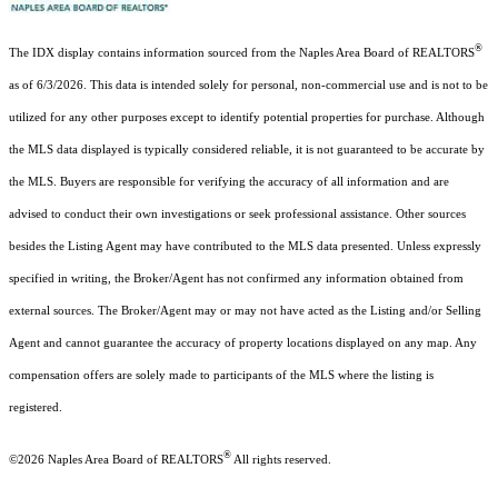
®
The IDX display contains information sourced from the Naples Area Board of REALTORS
as of 6/3/2026. This data is intended solely for personal, non-commercial use and is not to be
utilized for any other purposes except to identify potential properties for purchase. Although
the MLS data displayed is typically considered reliable, it is not guaranteed to be accurate by
the MLS. Buyers are responsible for verifying the accuracy of all information and are
advised to conduct their own investigations or seek professional assistance. Other sources
besides the Listing Agent may have contributed to the MLS data presented. Unless expressly
specified in writing, the Broker/Agent has not confirmed any information obtained from
external sources. The Broker/Agent may or may not have acted as the Listing and/or Selling
Agent and cannot guarantee the accuracy of property locations displayed on any map. Any
compensation offers are solely made to participants of the MLS where the listing is
registered.
®
©2026
Naples Area Board of REALTORS
All rights reserved.