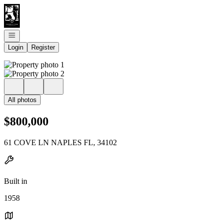
Go to: Homepage
Open navigation
Login
Register
All photos
$800,000
61 COVE LN NAPLES FL, 34102
Built in
1958