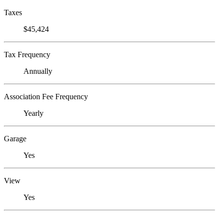
Taxes
$45,424
Tax Frequency
Annually
Association Fee Frequency
Yearly
Garage
Yes
View
Yes