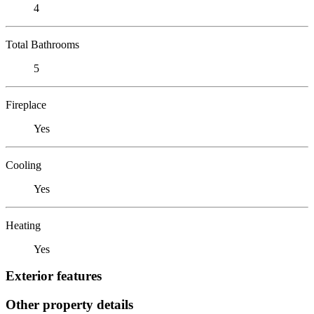
4
Total Bathrooms
5
Fireplace
Yes
Cooling
Yes
Heating
Yes
Exterior features
Other property details