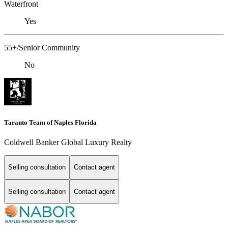
Waterfront
Yes
55+/Senior Community
No
Taranto Team of Naples Florida
Coldwell Banker Global Luxury Realty
Selling consultation
Contact agent
Selling consultation
Contact agent