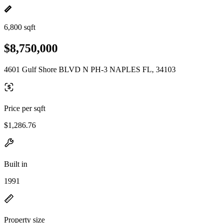
6,800 sqft
$8,750,000
4601 Gulf Shore BLVD N PH-3 NAPLES FL, 34103
Price per sqft
$1,286.76
Built in
1991
Property size