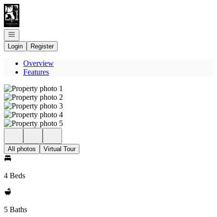
Go to: Homepage
Open navigation
Login
Register
Overview
Features
All photos
Virtual Tour
4 Beds
5 Baths