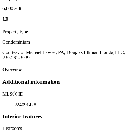
6,800 sqft
Property type
Condominium
Courtesy of Michael Lawler, PA, Douglas Elliman Florida,LLC,
239-261-3939
Overview
Additional information
MLS
Ⓡ
ID
224091428
Interior features
Bedrooms