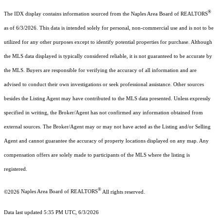
®
The IDX display contains information sourced from the Naples Area Board of REALTORS
as of 6/3/2026. This data is intended solely for personal, non-commercial use and is not to be
utilized for any other purposes except to identify potential properties for purchase. Although
the MLS data displayed is typically considered reliable, it is not guaranteed to be accurate by
the MLS. Buyers are responsible for verifying the accuracy of all information and are
advised to conduct their own investigations or seek professional assistance. Other sources
besides the Listing Agent may have contributed to the MLS data presented. Unless expressly
specified in writing, the Broker/Agent has not confirmed any information obtained from
external sources. The Broker/Agent may or may not have acted as the Listing and/or Selling
Agent and cannot guarantee the accuracy of property locations displayed on any map. Any
compensation offers are solely made to participants of the MLS where the listing is
registered.
®
©2026
Naples Area Board of REALTORS
All rights reserved.
Data last updated 5:35 PM UTC, 6/3/2026