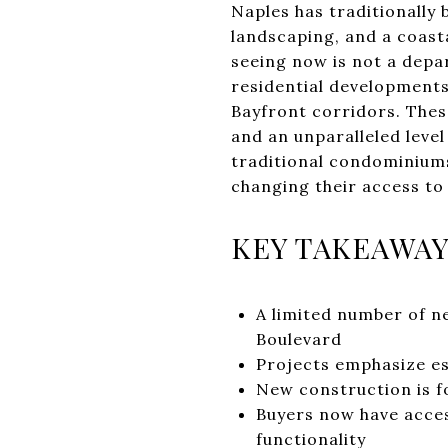
Naples has traditionally 
landscaping, and a coast
seeing now is not a depar
residential developments
Bayfront corridors. These
and an unparalleled level
traditional condominiums
changing their access to 
KEY TAKEAWA
A limited number of n
Boulevard
Projects emphasize es
New construction is f
Buyers now have acces
functionality