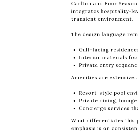
Carlton and Four Seasons
integrates hospitality-le
transient environment.
The design language rema
Gulf-facing residence
Interior materials fo
Private entry sequenc
Amenities are extensive::
Resort-style pool env
Private dining, lounge
Concierge services t
What differentiates this 
emphasis is on consisten