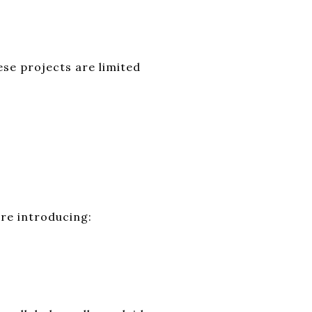
ese projects are limited
are introducing: