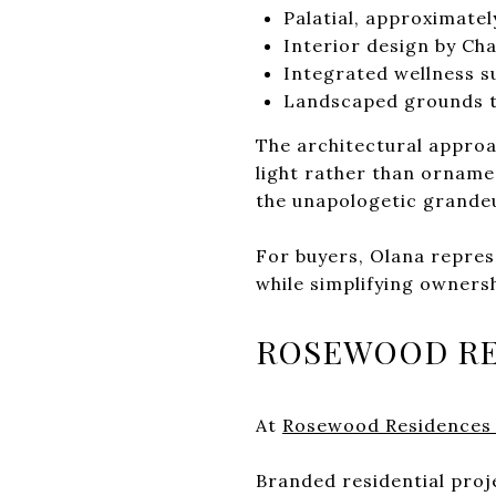
Palatial, approximatel
Interior design by Ch
Integrated wellness su
Landscaped grounds t
The architectural approa
light rather than ornamen
the unapologetic grandeur
For buyers, Olana repres
while simplifying owners
ROSEWOOD RE
At
Rosewood Residences
Branded residential projec