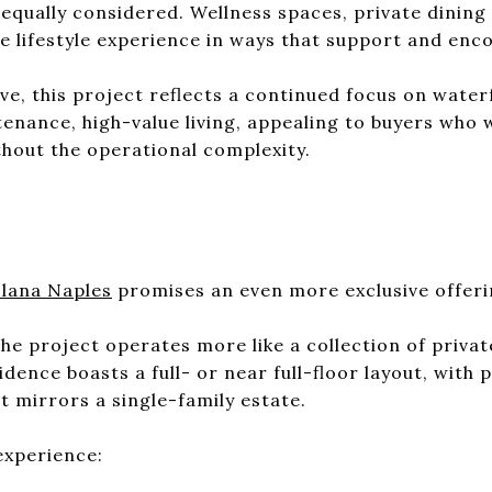
equally considered. Wellness spaces, private dining
e lifestyle experience in ways that support and enco
e, this project reflects a continued focus on water
nance, high-value living, appealing to buyers who 
thout the operational complexity.
S
lana Naples
promises an even more exclusive offeri
 the project operates more like a collection of priv
ence boasts a full- or near full-floor layout, with 
t mirrors a single-family estate.
experience: