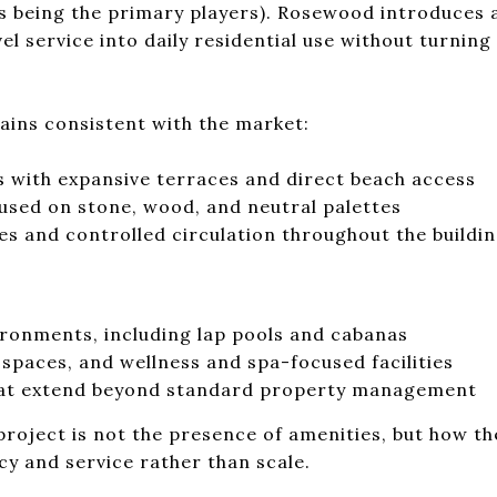
 being the primary players). Rosewood introduces a
vel service into daily residential use without turning
ins consistent with the market:
s with expansive terraces and direct beach access
cused on stone, wood, and neutral palettes
es and controlled circulation throughout the buildi
ironments, including lap pools and cabanas
 spaces, and wellness and spa-focused facilities
hat extend beyond standard property management
project is not the presence of amenities, but how th
cy and service rather than scale.