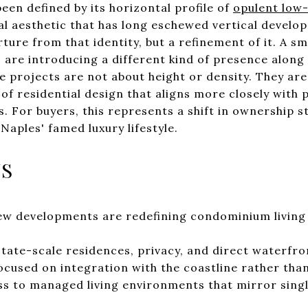
been defined by its horizontal profile of
opulent low-
al aesthetic that has long eschewed vertical devel
ture from that identity, but a refinement of it. A s
 are introducing a different kind of presence along 
 projects are not about height or density. They are 
 of residential design that aligns more closely with 
. For buyers, this represents a shift in ownership s
Naples' famed luxury lifestyle.
YS
ew developments are redefining condominium living
tate-scale residences, privacy, and direct waterfro
ocused on integration with the coastline rather than
s to managed living environments that mirror singl