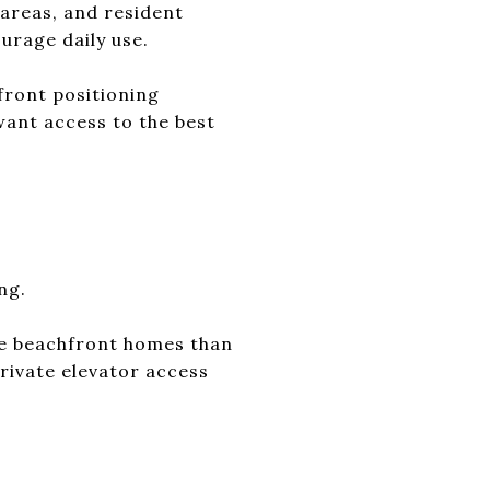
 areas, and resident
urage daily use.
front positioning
want access to the best
ng.
ate beachfront homes than
private elevator access