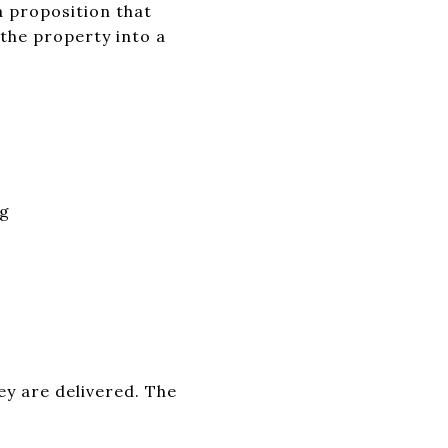
 proposition that
 the property into a
ng
ey are delivered. The