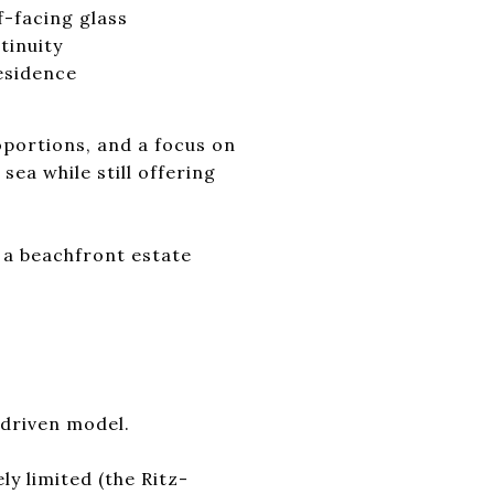
f-facing glass
tinuity
residence
oportions, and a focus on
sea while still offering
 a beachfront estate
-driven model.
ly limited (the Ritz-