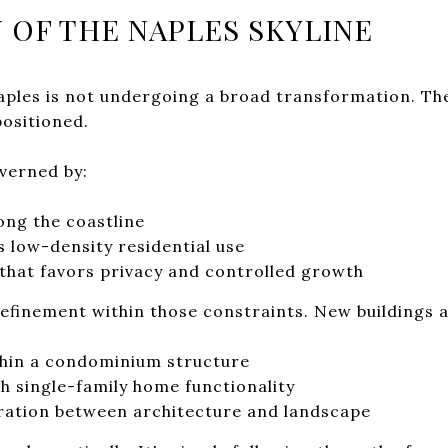
 OF THE NAPLES SKYLINE
Naples is not undergoing a broad transformation. Th
positioned.
verned by:
ong the coastline
s low-density residential use
that favors privacy and controlled growth
refinement within those constraints. New buildings 
thin a condominium structure
h single-family home functionality
egration between architecture and landscape