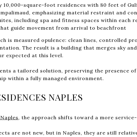
y 10,000-square-foot residences with 80 feet of Gul
ampalimaud, emphasizing material restraint and con
ites, including spa and fitness spaces within each 
hat guide movement from arrival to beachfront
ch is measured opulence: clean lines, controlled pr
tation. The result is a building that merges sky and 
 expected at this level.
ents a tailored solution, preserving the presence of
hip within a fully managed environment.
SIDENCES NAPLES
 Naples
, the approach shifts toward a more service
ts are not new, but in Naples, they are still relative