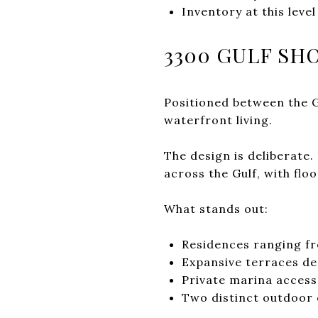
Inventory at this leve
3300 GULF SH
Positioned between the 
waterfront living.
The design is deliberate
across the Gulf, with flo
What stands out:
Residences ranging fr
Expansive terraces de
Private marina access 
Two distinct outdoor 