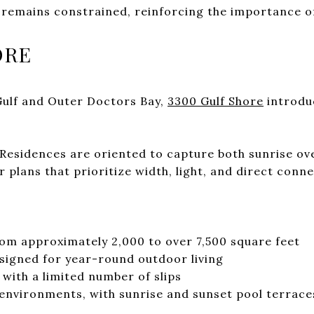
l remains constrained, reinforcing the importance o
ORE
Gulf and Outer Doctors Bay,
3300 Gulf Shore
introduc
. Residences are oriented to capture both sunrise ov
or plans that prioritize width, light, and direct conn
om approximately 2,000 to over 7,500 square feet
signed for year-round outdoor living
with a limited number of slips
environments, with sunrise and sunset pool terrace