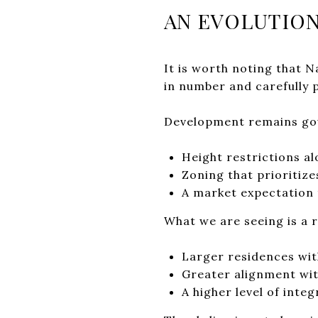
AN EVOLUTION
It is worth noting that 
in number and carefully 
Development remains go
Height restrictions al
Zoning that prioritize
A market expectation 
What we are seeing is a 
Larger residences wi
Greater alignment wit
A higher level of int