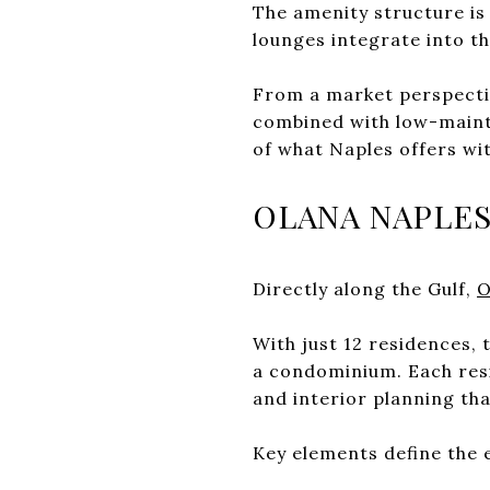
The amenity structure is 
lounges integrate into th
From a market perspectiv
combined with low-mainte
of what Naples offers wi
OLANA NAPLE
Directly along the Gulf,
O
With just 12 residences,
a condominium. Each resid
and interior planning tha
Key elements define the 