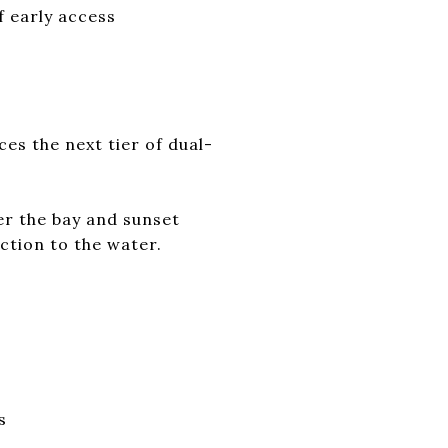
f early access
es the next tier of dual-
er the bay and sunset
ection to the water.
s