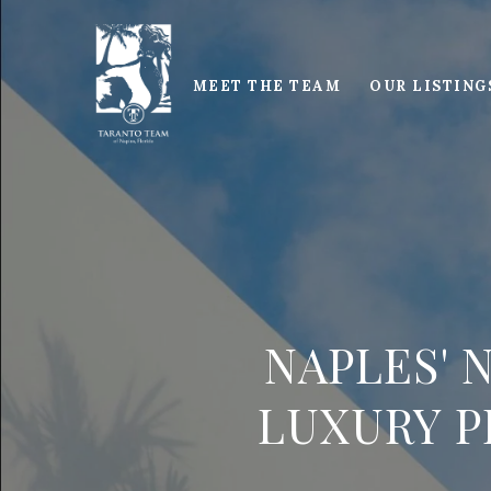
MEET THE TEAM
OUR LISTING
NAPLES' 
LUXURY P