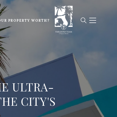
OUR PROPERTY WORTH?
HE ULTRA-
HE CITY'S