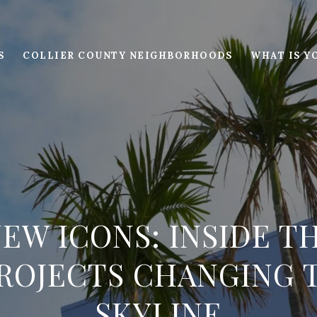
S
COLLIER COUNTY NEIGHBORHOODS
WHAT IS Y
NEW ICONS: INSIDE T
ROJECTS CHANGING T
SKYLINE