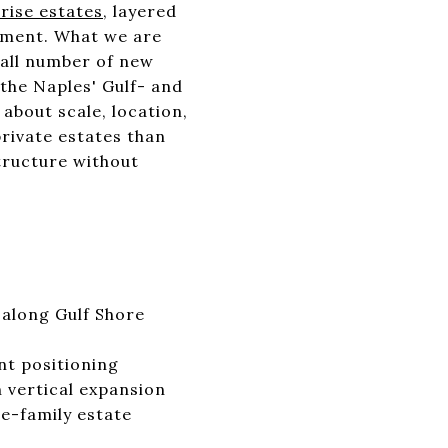
rise estates
, layered
opment. What we are
mall number of new
the Naples' Gulf- and
about scale, location,
private estates than
tructure without
 along Gulf Shore
nt positioning
 vertical expansion
e-family estate