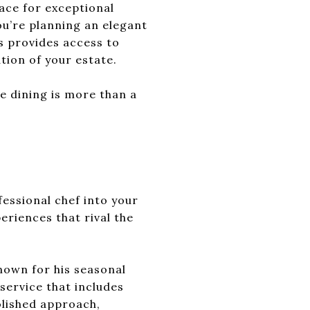
ace for exceptional
ou’re planning an elegant
es provides access to
tion of your estate.
e dining is more than a
essional chef into your
eriences that rival the
nown for his seasonal
service that includes
olished approach,