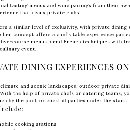
nal tasting menus and wine pairings from their awa
erience that rivals private clubs.
ers a similar level of exclusivity, with private dining
tchen concept offers a chef’s table experience paire
 five-course menus blend French techniques with fre
culinary event.
ATE DINING EXPERIENCES ON
climate and scenic landscapes, outdoor private dini
With the help of private chefs or catering teams, y
nch by the pool, or cocktail parties under the stars.
include:
mobile cooking stations