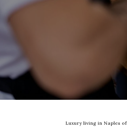
Luxury living in Naples o