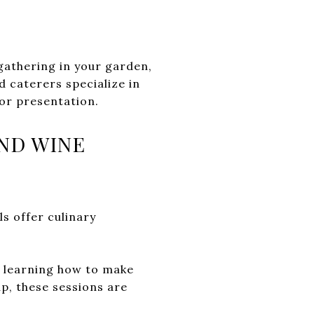
gathering in your garden,
 caterers specialize in
or presentation.
ND WINE
ls offer culinary
s learning how to make
up, these sessions are