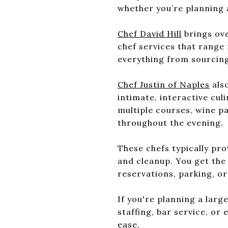
whether you’re planning 
Chef David Hill
brings ove
chef services that range 
everything from sourcing
Chef Justin of Naples
also
intimate, interactive cu
multiple courses, wine 
throughout the evening.
These chefs typically pr
and cleanup. You get the 
reservations, parking, or
If you're planning a lar
staffing, bar service, or
ease.