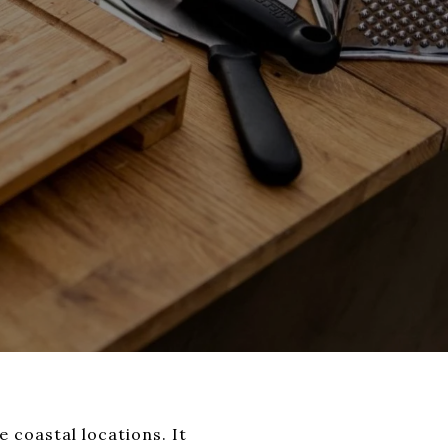
 coastal locations. It