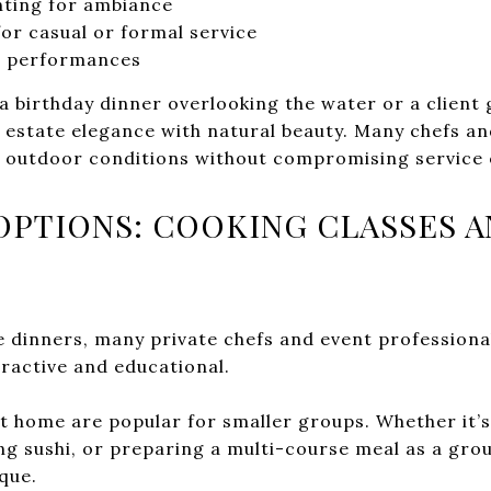
enting for ambiance
or casual or formal service
ic performances
a birthday dinner overlooking the water or a client 
estate elegance with natural beauty. Many chefs and
r outdoor conditions without compromising service 
OPTIONS: COOKING CLASSES A
ce dinners, many private chefs and event professiona
eractive and educational.
at home are popular for smaller groups. Whether it’
ng sushi, or preparing a multi-course meal as a gro
que.