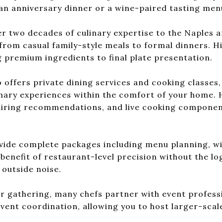
an anniversary dinner or a wine-paired tasting men
r two decades of culinary expertise to the Naples a
from casual family-style meals to formal dinners. Hi
 premium ingredients to final plate presentation.
 offers private dining services and cooking classes,
linary experiences within the comfort of your home. 
pairing recommendations, and live cooking componen
ovide complete packages including menu planning, win
benefit of restaurant-level precision without the log
 outside noise.
ger gathering, many chefs partner with event profes
 event coordination, allowing you to host larger-scal