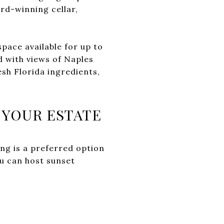
rd-winning cellar,
 space available for up to
d with views of Naples
sh Florida ingredients,
 YOUR ESTATE
ng is a preferred option
ou can host sunset