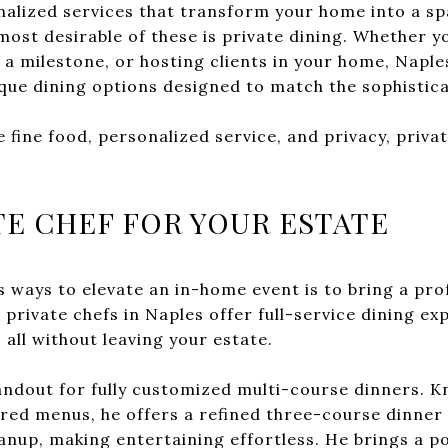
nalized services that transform your home into a sp
ost desirable of these is private dining. Whether y
 a milestone, or hosting clients in your home, Napl
ique dining options designed to match the sophistica
fine food, personalized service, and privacy, privat
TE CHEF FOR YOUR ESTATE
 ways to elevate an in-home event is to bring a prof
 private chefs in Naples offer full-service dining exp
 all without leaving your estate.
andout for fully customized multi-course dinners. K
ed menus, he offers a refined three-course dinner 
eanup, making entertaining effortless. He brings a p