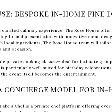
SE: BESPOKE IN-HOME FINE D
 curated culinary experience,
The Rose House
offer
ning formal presentation with innovative menu desi
th local ingredients, The Rose House team will tailo
s and occasion.
ude private cooking classes—ideal for intimate grou
is particularly well-suited for birthday celebrations
 the event itself becomes the entertainment.
 A CONCIERGE MODEL FOR IN
Take a Chef
is a private chef platform offering over