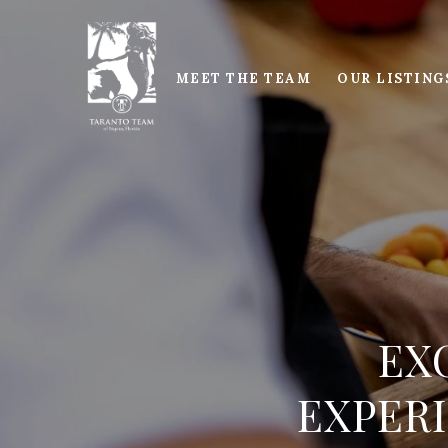
MEET THE TEAM
OUR LISTING
EX
EXPERI