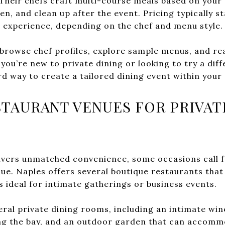
 Their chefs craft multi-course meals based on your 
en, and clean up after the event. Pricing typically s
 experience, depending on the chef and menu style.
 browse chef profiles, explore sample menus, and re
ou’re new to private dining or looking to try a dif
rd way to create a tailored dining event within your 
TAURANT VENUES FOR PRIVAT
ivers unmatched convenience, some occasions call f
enue. Naples offers several boutique restaurants tha
 ideal for intimate gatherings or business events.
ral private dining rooms, including an intimate wine
g the bay, and an outdoor garden that can accomm