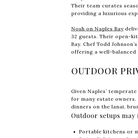
Their team curates seaso
providing a luxurious exp
Nosh on Naples Bay
deliv
32 guests. Their open-ki
Bay. Chef Todd Johnson’s
offering a well-balanced 
OUTDOOR PRIV
Given Naples’ temperate 
for many estate owners. 
dinners on the lanai, bru
Outdoor setups may 
Portable kitchens or 