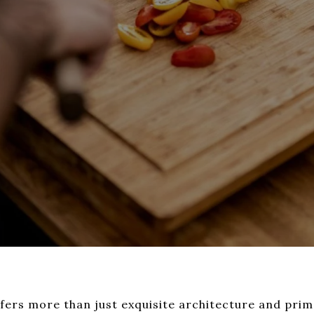
ffers more than just exquisite architecture and prime