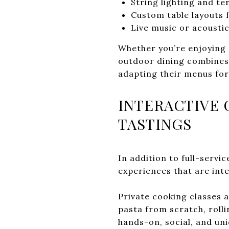
String lighting and t
Custom table layouts f
Live music or acoust
Whether you’re enjoying 
outdoor dining combines 
adapting their menus fo
INTERACTIVE 
TASTINGS
In addition to full-servi
experiences that are int
Private cooking classes 
pasta from scratch, rolli
hands-on, social, and uni