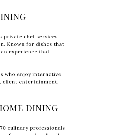
INING
s private chef services
gn. Known for dishes that
r an experience that
ps who enjoy interactive
, client entertainment,
-HOME DINING
 70 culinary professionals