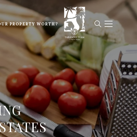
OUR PROPERTY WORTH?
ING
ESTATES