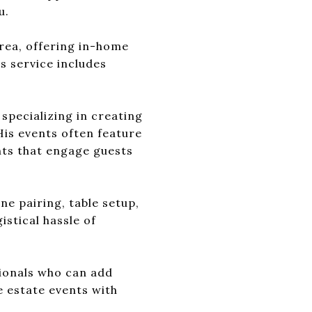
u.
rea, offering in-home
s service includes
 specializing in creating
His events often feature
ts that engage guests
e pairing, table setup,
istical hassle of
sionals who can add
e estate events with