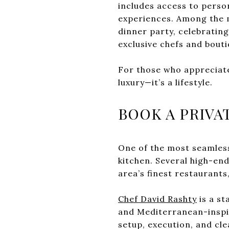
includes access to perso
experiences. Among the m
dinner party, celebrating
exclusive chefs and bout
For those who appreciate 
luxury—it’s a lifestyle.
BOOK A PRIVA
One of the most seamless
kitchen. Several high-end
area’s finest restaurants,
Chef David Rashty
is a st
and Mediterranean-inspir
setup, execution, and cl