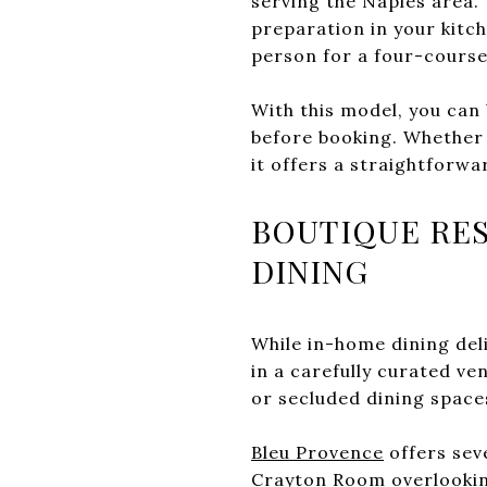
serving the Naples area.
preparation in your kitch
person for a four-course
With this model, you can
before booking. Whether y
it offers a straightforwa
BOUTIQUE RES
DINING
While in-home dining del
in a carefully curated v
or secluded dining spaces
Bleu Provence
offers seve
Crayton Room overlookin