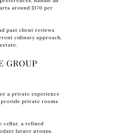
preferences, handle all
tarts around $170 per
ad past client reviews
ferent culinary approach,
estate.
E GROUP
or a private experience
t provide private rooms
 cellar, a refined
odate larger groups.