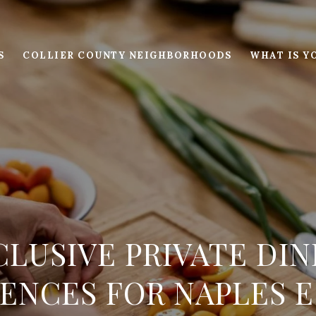
S
COLLIER COUNTY NEIGHBORHOODS
WHAT IS Y
CLUSIVE PRIVATE DIN
ENCES FOR NAPLES 