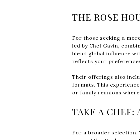
THE ROSE HOU
For those seeking a more
led by Chef Gavin, combi
blend global influence wi
reflects your preference
Their offerings also incl
formats. This experience 
or family reunions where
TAKE A CHEF:
For a broader selection,