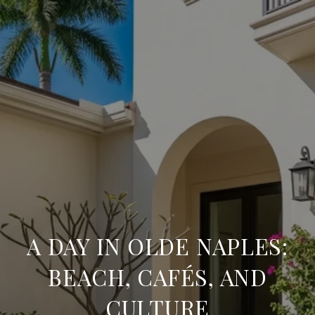
A DAY IN OLDE NAPLES:
BEACH, CAFÉS, AND
CULTURE