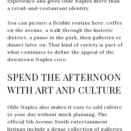
experience and gives Olde Naples more than
a retail-and-restaurant identity.
You can picture a flexible routine here: coffee
on the avenue, a walk through the historic
district, a pause in the park, then galleries or
dinner later on. That kind of variety is part of
what continues to define the appeal of the
downtown Naples core.
SPEND THE AFTERNOON
WITH ART AND CULTURE
Olde Naples also makes it easy to add culture
to your day without much planning. The
official 5th Avenue South entertainment
listings include a dense collection of galleries