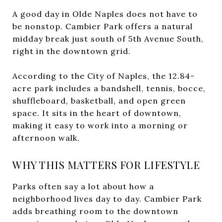
A good day in Olde Naples does not have to
be nonstop. Cambier Park offers a natural
midday break just south of 5th Avenue South,
right in the downtown grid.
According to the City of Naples, the 12.84-
acre park includes a bandshell, tennis, bocce,
shuffleboard, basketball, and open green
space. It sits in the heart of downtown,
making it easy to work into a morning or
afternoon walk.
WHY THIS MATTERS FOR LIFESTYLE
Parks often say a lot about how a
neighborhood lives day to day. Cambier Park
adds breathing room to the downtown