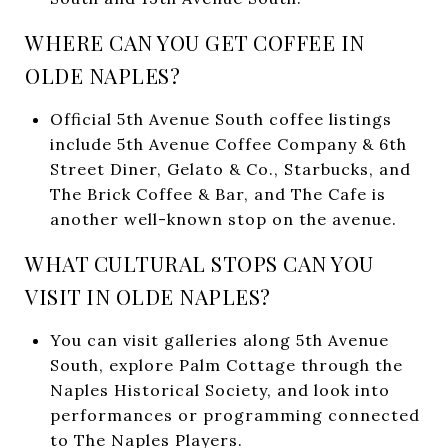
WHERE CAN YOU GET COFFEE IN
OLDE NAPLES?
Official 5th Avenue South coffee listings
include 5th Avenue Coffee Company & 6th
Street Diner, Gelato & Co., Starbucks, and
The Brick Coffee & Bar, and The Cafe is
another well-known stop on the avenue.
WHAT CULTURAL STOPS CAN YOU
VISIT IN OLDE NAPLES?
You can visit galleries along 5th Avenue
South, explore Palm Cottage through the
Naples Historical Society, and look into
performances or programming connected
to The Naples Players.