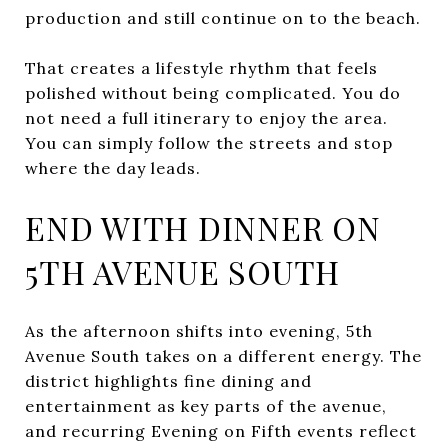
production and still continue on to the beach.
That creates a lifestyle rhythm that feels
polished without being complicated. You do
not need a full itinerary to enjoy the area.
You can simply follow the streets and stop
where the day leads.
END WITH DINNER ON
5TH AVENUE SOUTH
As the afternoon shifts into evening, 5th
Avenue South takes on a different energy. The
district highlights fine dining and
entertainment as key parts of the avenue,
and recurring Evening on Fifth events reflect