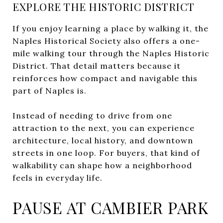
EXPLORE THE HISTORIC DISTRICT
If you enjoy learning a place by walking it, the
Naples Historical Society also offers a one-
mile walking tour through the Naples Historic
District. That detail matters because it
reinforces how compact and navigable this
part of Naples is.
Instead of needing to drive from one
attraction to the next, you can experience
architecture, local history, and downtown
streets in one loop. For buyers, that kind of
walkability can shape how a neighborhood
feels in everyday life.
PAUSE AT CAMBIER PARK