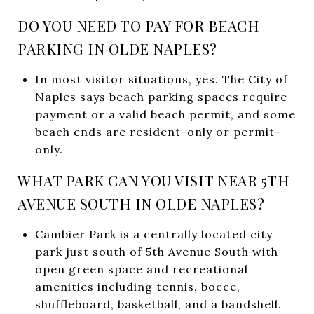
DO YOU NEED TO PAY FOR BEACH
PARKING IN OLDE NAPLES?
In most visitor situations, yes. The City of
Naples says beach parking spaces require
payment or a valid beach permit, and some
beach ends are resident-only or permit-
only.
WHAT PARK CAN YOU VISIT NEAR 5TH
AVENUE SOUTH IN OLDE NAPLES?
Cambier Park is a centrally located city
park just south of 5th Avenue South with
open green space and recreational
amenities including tennis, bocce,
shuffleboard, basketball, and a bandshell.