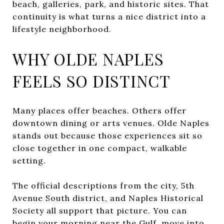
beach, galleries, park, and historic sites. That
continuity is what turns a nice district into a
lifestyle neighborhood.
WHY OLDE NAPLES
FEELS SO DISTINCT
Many places offer beaches. Others offer
downtown dining or arts venues. Olde Naples
stands out because those experiences sit so
close together in one compact, walkable
setting.
The official descriptions from the city, 5th
Avenue South district, and Naples Historical
Society all support that picture. You can
begin your morning near the Gulf, move into