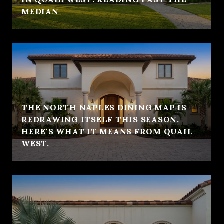
MEDIAN
THE NORTH NAPLES DINING MAP IS
REDRAWING ITSELF THIS SEASON.
HERE'S WHAT IT MEANS FROM QUAIL
WEST.