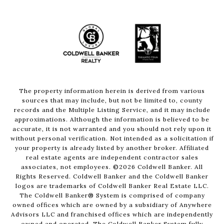
The property information herein is derived from various
sources that may include, but not be limited to, county
records and the Multiple Listing Service, and it may include
approximations. Although the information is believed to be
accurate, it is not warranted and you should not rely upon it
without personal verification. Not intended as a solicitation if
your property is already listed by another broker. Affiliated
real estate agents are independent contractor sales
associates, not employees. ©
2026
Coldwell Banker. All
Rights Reserved. Coldwell Banker and the Coldwell Banker
logos are trademarks of Coldwell Banker Real Estate LLC.
The Coldwell Banker® System is comprised of company
owned offices which are owned by a subsidiary of Anywhere
Advisors LLC and franchised offices which are independently
owned and operated. The Coldwell Banker System fully