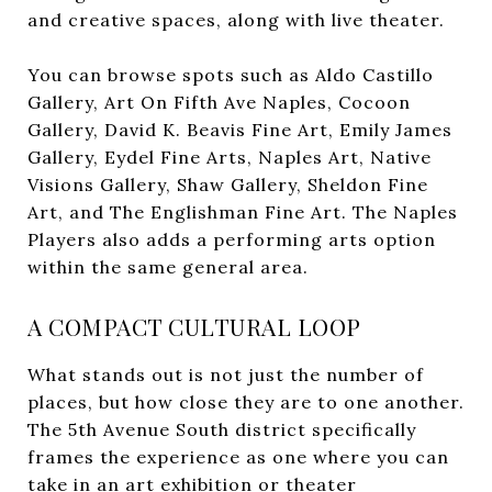
and creative spaces, along with live theater.
You can browse spots such as Aldo Castillo
Gallery, Art On Fifth Ave Naples, Cocoon
Gallery, David K. Beavis Fine Art, Emily James
Gallery, Eydel Fine Arts, Naples Art, Native
Visions Gallery, Shaw Gallery, Sheldon Fine
Art, and The Englishman Fine Art. The Naples
Players also adds a performing arts option
within the same general area.
A COMPACT CULTURAL LOOP
What stands out is not just the number of
places, but how close they are to one another.
The 5th Avenue South district specifically
frames the experience as one where you can
take in an art exhibition or theater