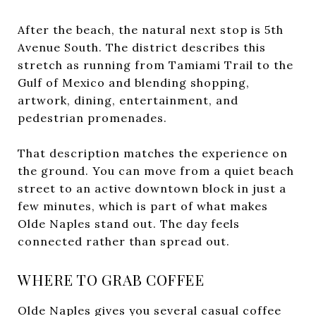
After the beach, the natural next stop is 5th
Avenue South. The district describes this
stretch as running from Tamiami Trail to the
Gulf of Mexico and blending shopping,
artwork, dining, entertainment, and
pedestrian promenades.
That description matches the experience on
the ground. You can move from a quiet beach
street to an active downtown block in just a
few minutes, which is part of what makes
Olde Naples stand out. The day feels
connected rather than spread out.
WHERE TO GRAB COFFEE
Olde Naples gives you several casual coffee