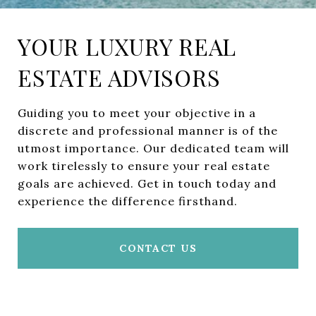
YOUR LUXURY REAL
ESTATE ADVISORS
Guiding you to meet your objective in a
discrete and professional manner is of the
utmost importance. Our dedicated team will
work tirelessly to ensure your real estate
goals are achieved. Get in touch today and
experience the difference firsthand.
CONTACT US