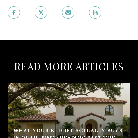
READ MORE ARTICLES
WHAT YOUR BUDGET ACTUALLY BUYS
IN QUAIL WEST: READING PAST THE