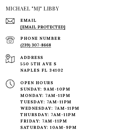
MICHAEL "MJ" LIBBY
EMAIL
[EMAIL PROTECTED]
PHONE NUMBER
(239) 307-8668
ADDRESS
550 5TH AVE S
NAPLES FL 34102
OPEN HOURS
SUNDAY: 9AM-10PM
MONDAY: 7AM-11PM
TUESDAY: 7AM-11PM
WEDNESDAY: 7AM-11PM
THURSDAY: 7AM-11PM
FRIDAY: 7AM-11PM
SATURDAY: 10AM-9PM