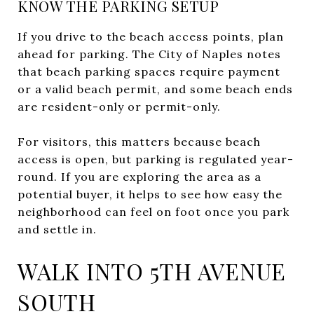
KNOW THE PARKING SETUP
If you drive to the beach access points, plan
ahead for parking. The City of Naples notes
that beach parking spaces require payment
or a valid beach permit, and some beach ends
are resident-only or permit-only.
For visitors, this matters because beach
access is open, but parking is regulated year-
round. If you are exploring the area as a
potential buyer, it helps to see how easy the
neighborhood can feel on foot once you park
and settle in.
WALK INTO 5TH AVENUE
SOUTH