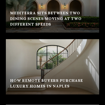
MEDITERRA SITS BETWEEN TWO
DINING SCENES MOVING AT TWO
DIFFERENT SPEEDS
HOW REMOTE BUYERS PURCHASE
LUXURY HOMES IN NAPLES