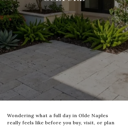
Wondering what a full day in Olde Naples
really feels like before you buy, visit, or plan