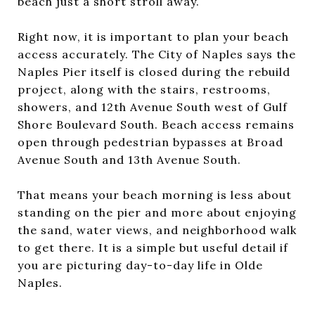
beach just a short stroll away.
Right now, it is important to plan your beach
access accurately. The City of Naples says the
Naples Pier itself is closed during the rebuild
project, along with the stairs, restrooms,
showers, and 12th Avenue South west of Gulf
Shore Boulevard South. Beach access remains
open through pedestrian bypasses at Broad
Avenue South and 13th Avenue South.
That means your beach morning is less about
standing on the pier and more about enjoying
the sand, water views, and neighborhood walk
to get there. It is a simple but useful detail if
you are picturing day-to-day life in Olde
Naples.