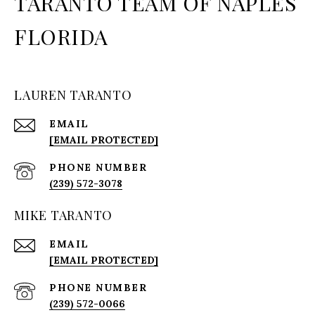
TARANTO TEAM OF NAPLES
FLORIDA
LAUREN TARANTO
EMAIL
[EMAIL PROTECTED]
PHONE NUMBER
(239) 572-3078
MIKE TARANTO
EMAIL
[EMAIL PROTECTED]
PHONE NUMBER
(239) 572-0066