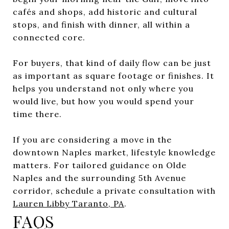
cafés and shops, add historic and cultural
stops, and finish with dinner, all within a
connected core.
For buyers, that kind of daily flow can be just
as important as square footage or finishes. It
helps you understand not only where you
would live, but how you would spend your
time there.
If you are considering a move in the
downtown Naples market, lifestyle knowledge
matters. For tailored guidance on Olde
Naples and the surrounding 5th Avenue
corridor, schedule a private consultation with
Lauren Libby Taranto, PA
.
FAQS