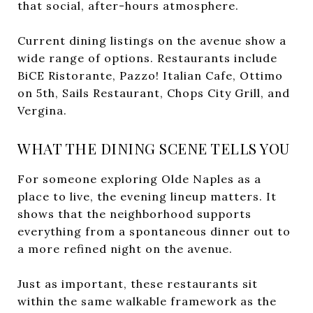
that social, after-hours atmosphere.
Current dining listings on the avenue show a
wide range of options. Restaurants include
BiCE Ristorante, Pazzo! Italian Cafe, Ottimo
on 5th, Sails Restaurant, Chops City Grill, and
Vergina.
WHAT THE DINING SCENE TELLS YOU
For someone exploring Olde Naples as a
place to live, the evening lineup matters. It
shows that the neighborhood supports
everything from a spontaneous dinner out to
a more refined night on the avenue.
Just as important, these restaurants sit
within the same walkable framework as the