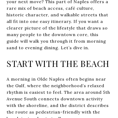
your next move? This part of Naples offers a
rare mix of beach access, café culture,
historic character, and walkable streets that
all fit into one easy itinerary. If you want a
clearer picture of the lifestyle that draws so
many people to the downtown core, this
guide will walk you through it from morning
sand to evening dining. Let’s dive in.
START WITH THE BEACH
A morning in Olde Naples often begins near
the Gulf, where the neighborhood’s relaxed
rhythm is easiest to feel. The area around 5th
Avenue South connects downtown activity
with the shoreline, and the district describes
the route as pedestrian-friendly with the