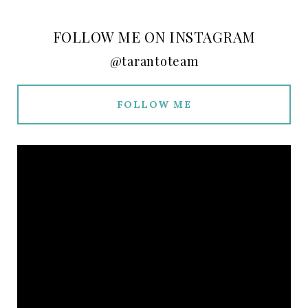
FOLLOW ME ON INSTAGRAM
@tarantoteam
FOLLOW ME