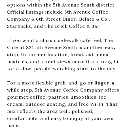
options within the 5th Avenue South district.
Official listings include 5th Avenue Coffee
Company & 6th Street Diner, Gelato & Co.,
Starbucks, and The Brick Coffee & Bar.
If you want a classic sidewalk café feel, The
Cafe at 821 5th Avenue South is another easy
stop. Its corner location, breakfast menu,
pastries, and street views make it a strong fit
for a slow, people-watching start to the day.
For a more flexible grab-and-go or linger-a-
while stop, 5th Avenue Coffee Company offers
gourmet coffee, pastries, smoothies, ice
cream, outdoor seating, and free Wi-Fi. That
mix reflects the area well: polished,
comfortable, and easy to enjoy at your own
pace.