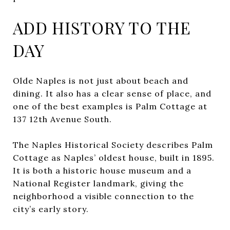
ADD HISTORY TO THE
DAY
Olde Naples is not just about beach and
dining. It also has a clear sense of place, and
one of the best examples is Palm Cottage at
137 12th Avenue South.
The Naples Historical Society describes Palm
Cottage as Naples’ oldest house, built in 1895.
It is both a historic house museum and a
National Register landmark, giving the
neighborhood a visible connection to the
city’s early story.