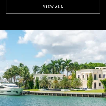
VIEW ALL