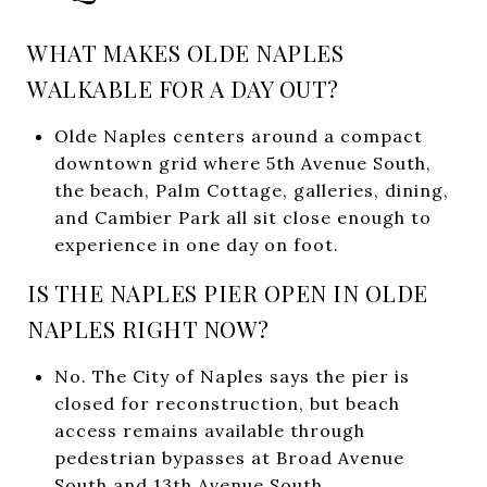
WHAT MAKES OLDE NAPLES
WALKABLE FOR A DAY OUT?
Olde Naples centers around a compact
downtown grid where 5th Avenue South,
the beach, Palm Cottage, galleries, dining,
and Cambier Park all sit close enough to
experience in one day on foot.
IS THE NAPLES PIER OPEN IN OLDE
NAPLES RIGHT NOW?
No. The City of Naples says the pier is
closed for reconstruction, but beach
access remains available through
pedestrian bypasses at Broad Avenue
South and 13th Avenue South.