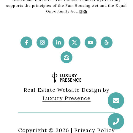
supports the principles of the Fair Housing Act and the Equal
Opportunity Act.
Real Estate Website Design by
Luxury Presence
Copyright ©
2026
|
Privacy Policy